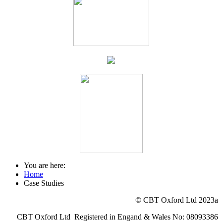
You are here:
Home
Case Studies
© CBT Oxford Ltd 2023a
CBT Oxford Ltd Registered in Engand & Wales No: 08093386