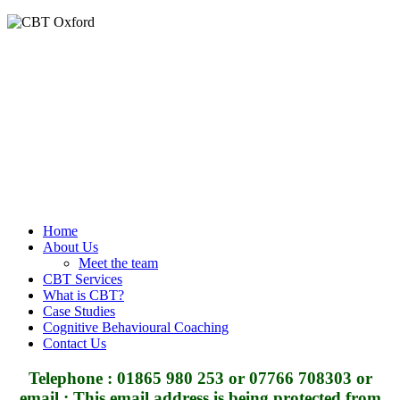
Home
About Us
Meet the team
CBT Services
What is CBT?
Case Studies
Cognitive Behavioural Coaching
Contact Us
Telephone : 01865 980 253 or 07766 708303 or
email :
This email address is being protected from