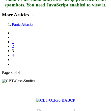
spambots. You need JavaScript enabled to view it.
More Articles …
Panic Attacks
1
2
3
4
Page 3 of 4