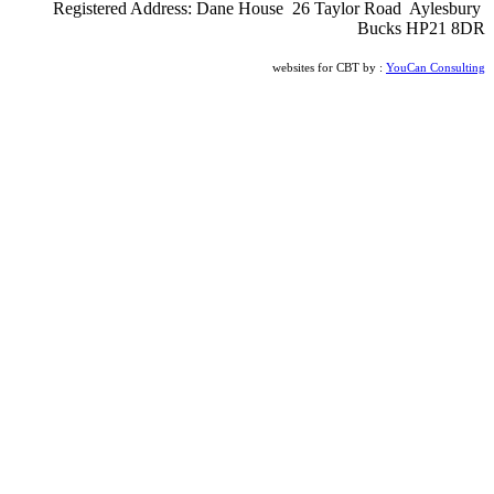
Registered Address: Dane House 26 Taylor Road Aylesbury
Bucks HP21 8DR
websites for CBT by :
YouCan Consulting