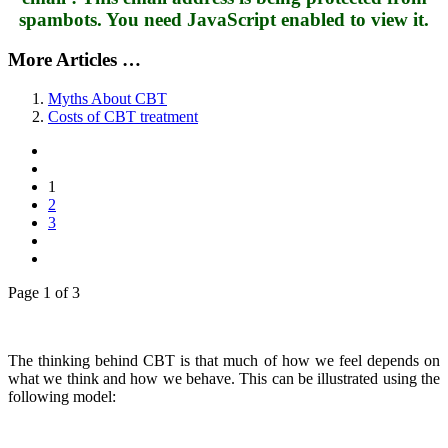
spambots. You need JavaScript enabled to view it.
More Articles …
Myths About CBT
Costs of CBT treatment
1
2
3
Page 1 of 3
The thinking behind CBT is that much of how we feel depends on
what we think and how we behave. This can be illustrated using the
following model: