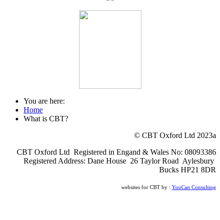
You are here:
Home
What is CBT?
© CBT Oxford Ltd 2023a
CBT Oxford Ltd Registered in Engand & Wales No: 08093386
Registered Address: Dane House 26 Taylor Road Aylesbury
Bucks HP21 8DR
websites for CBT by :
YouCan Consulting