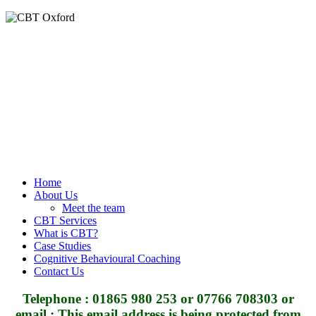
Home
About Us
Meet the team
CBT Services
What is CBT?
Case Studies
Cognitive Behavioural Coaching
Contact Us
Telephone : 01865 980 253 or 07766 708303 or
email :
This email address is being protected from